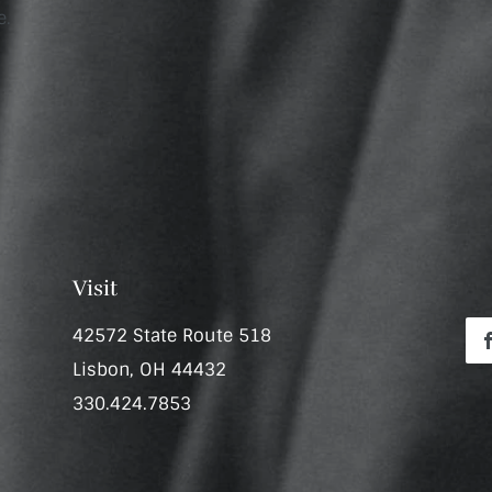
e.
Visit
42572 State Route 518
Lisbon, OH 44432
330.424.7853